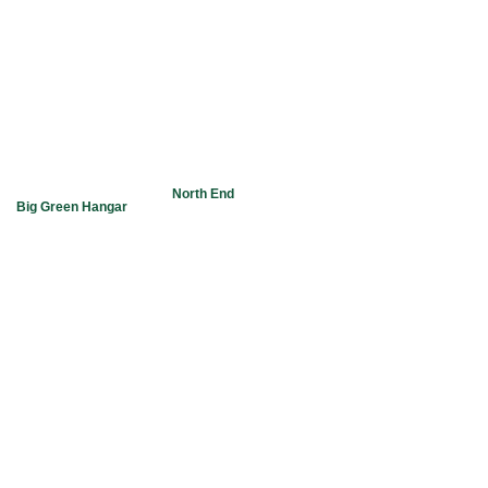
Main Ph. 1.306.78
Hangar 2
FBO Ph. 1.306.78
1 Airport Road,
Fax: 1.306.782.9
Yorkton, Saskatchewan
S3N-3L2
Email:
Our office is located in the
North End
lealtd@sasktel.net
Big Green Hangar
at the Yorkton Municipal Airport