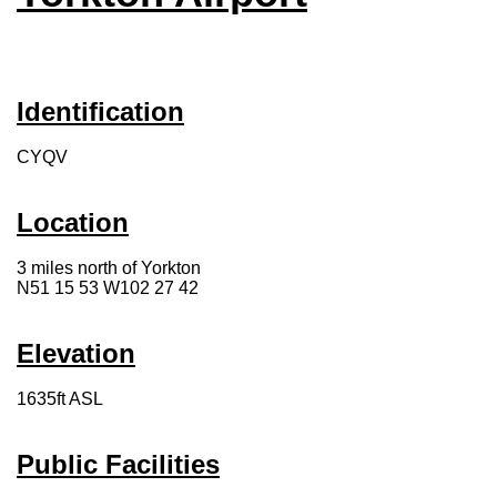
Identification
CYQV
Location
3 miles north of Yorkton
N51 15 53 W102 27 42
Elevation
1635ft ASL
Public Facilities