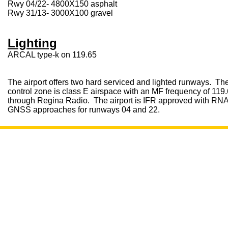
Rwy 04/22- 4800X150 asphalt
Rwy 31/13- 3000X100 gravel
Lighting
ARCAL type-k on 119.65
The airport offers two hard serviced and lighted runways. Th
control zone is class E airspace with an MF frequency of 119
through Regina Radio. The airport is IFR approved with RN
GNSS approaches for runways 04 and 22.
Open 7
CONTACT
LOCATION