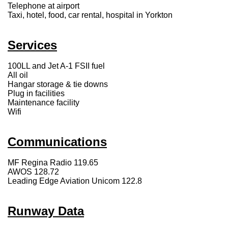
Telephone at airport
Taxi, hotel, food, car rental, hospital in Yorkton
Services
100LL and Jet A-1 FSII fuel
All oil
Hangar storage & tie downs
Plug in facilities
Maintenance facility
Wifi
Communications
MF Regina Radio 119.65
AWOS 128.72
Leading Edge Aviation Unicom 122.8
Runway Data