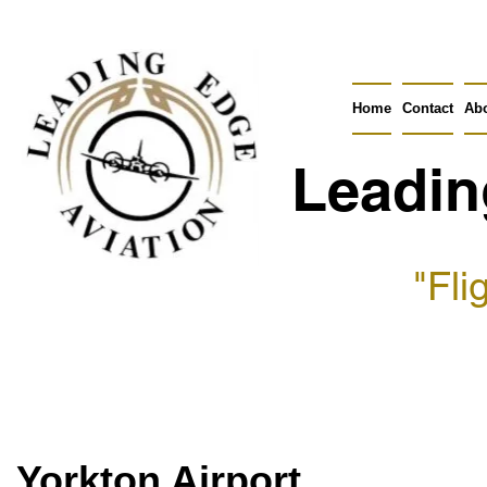
Home
Contact
Ab
Leadin
"Fli
Yorkton Airport